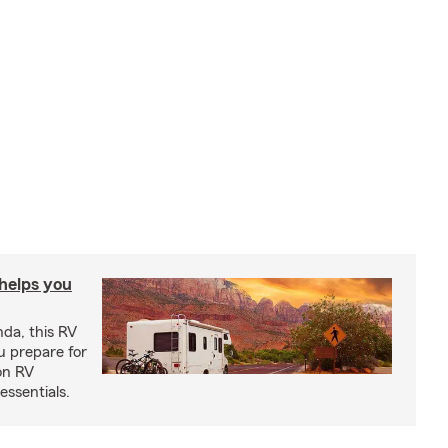
 helps you
nda, this RV
u prepare for
on RV
ssentials.