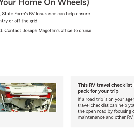
r Your Home On Wheels)
t, State Farm's RV Insurance can help ensure
ry or off the grid.
d. Contact Joseph Magoffin's office to cruise
This RV travel checklist
pack for your trip
If a road trip is on your age
travel checklist can help yo
the open road by focusing 
maintenance and other RV e