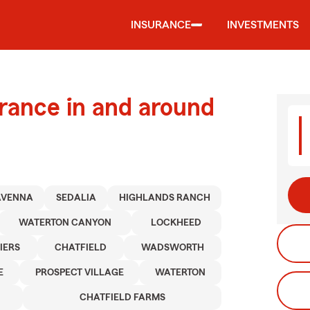
INSURANCE
INVESTMENTS
urance in and around
AVENNA
SEDALIA
HIGHLANDS RANCH
WATERTON CANYON
LOCKHEED
IERS
CHATFIELD
WADSWORTH
E
PROSPECT VILLAGE
WATERTON
CHATFIELD FARMS