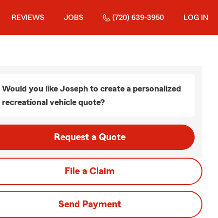
REVIEWS
JOBS
(720) 639-3950
LOG IN
Would you like Joseph to create a personalized
recreational vehicle quote?
Request a Quote
File a Claim
Send Payment