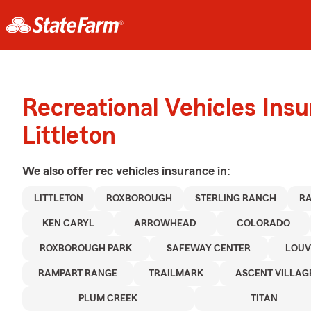
Recreational Vehicles Ins
Littleton
We also offer
rec vehicles
insurance in:
LITTLETON
ROXBOROUGH
STERLING RANCH
R
KEN CARYL
ARROWHEAD
COLORADO
ROXBOROUGH PARK
SAFEWAY CENTER
LOUV
RAMPART RANGE
TRAILMARK
ASCENT VILLAG
PLUM CREEK
TITAN