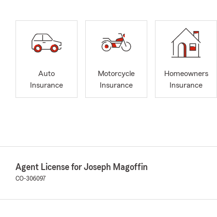
Auto
Motorcycle
Homeowners
Insurance
Insurance
Insurance
Agent License for Joseph Magoffin
CO-306097