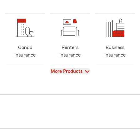
Condo
Renters
Business
Insurance
Insurance
Insurance
View
More Products