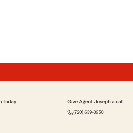
p today
Give Agent Joseph a call
(720) 639-3950