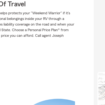
Of Travel
elps protects your "Weekend Warrior" if it’s
onal belongings inside your RV through a
es liability coverage on the road and when your
al State. Choose a Personal Price Plan® from
 price you can afford. Call agent Joseph