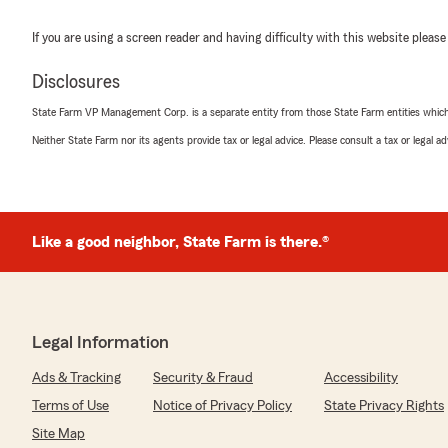
If you are using a screen reader and having difficulty with this website please
Disclosures
State Farm VP Management Corp. is a separate entity from those State Farm entities which p
Neither State Farm nor its agents provide tax or legal advice. Please consult a tax or legal 
Like a good neighbor, State Farm is there.®
Legal Information
Ads & Tracking
Security & Fraud
Accessibility
Terms of Use
Notice of Privacy Policy
State Privacy Rights
Site Map