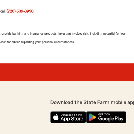
 call
(720) 639-3950
.
rovide banking and insurance products. Investing involves risk, including potential for loss.
advisor for advice regarding your personal circumstances.
Download the State Farm mobile ap