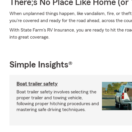
There;s No Place Like Home (o
When unplanned things happen, like vandalism, fire, or thef
you're covered and ready for the road ahead, across the count
With State Farm's RV Insurance, you are ready to hit the roa
into great coverage.
Simple Insights®
Boat trailer safety
Boat trailer safety involves selecting the
proper trailer and towing vehicle,
following proper hitching procedures and
mastering safe driving techniques.