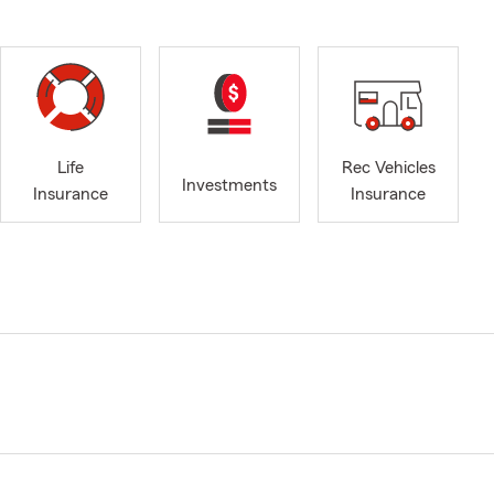
Life
Rec Vehicles
Investments
Insurance
Insurance