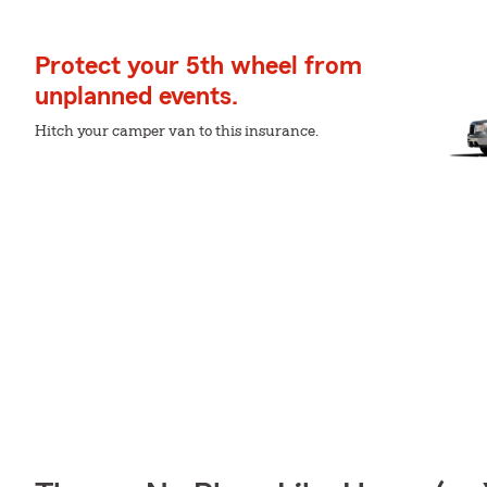
Protect your 5th wheel from
unplanned events.
Hitch your camper van to this insurance.