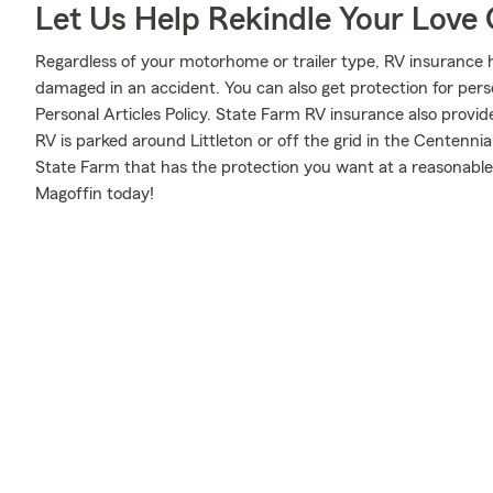
Let Us Help Rekindle Your Love 
Regardless of your motorhome or trailer type, RV insurance h
damaged in an accident. You can also get protection for pers
Personal Articles Policy. State Farm RV insurance also provid
RV is parked around Littleton or off the grid in the Centenni
State Farm that has the protection you want at a reasonable
Magoffin today!