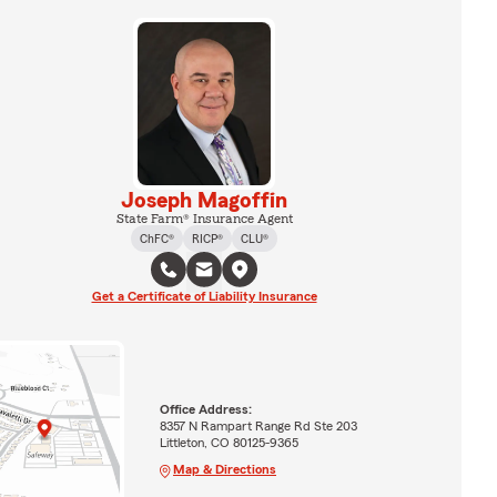
Joseph Magoffin
State Farm® Insurance Agent
ChFC®
RICP®
CLU®
Get a Certificate of Liability Insurance
Office Address:
8357 N Rampart Range Rd Ste 203
Littleton, CO 80125-9365
Map & Directions