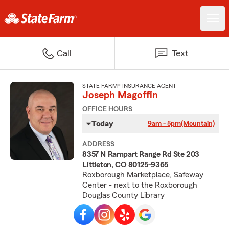
Call
Text
STATE FARM® INSURANCE AGENT
Joseph Magoffin
OFFICE HOURS
Today
9am - 5pm
(Mountain)
ADDRESS
8357 N Rampart Range Rd Ste 203
Littleton, CO 80125-9365
Roxborough Marketplace, Safeway
Center - next to the Roxborough
Douglas County Library