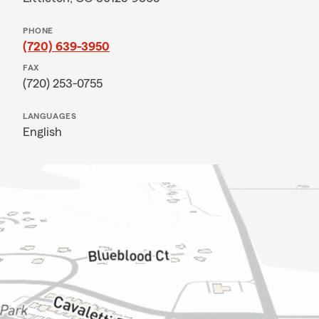
PHONE
(720) 639-3950
FAX
(720) 253-0755
LANGUAGES
English