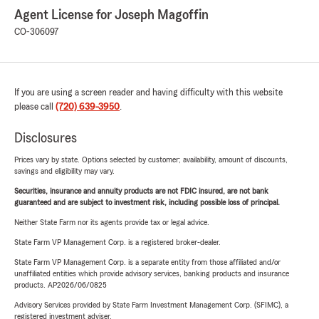
Agent License for Joseph Magoffin
CO-306097
If you are using a screen reader and having difficulty with this website
please call
(720) 639-3950
.
Disclosures
Prices vary by state. Options selected by customer; availability, amount of discounts,
savings and eligibility may vary.
Securities, insurance and annuity products are not FDIC insured, are not bank
guaranteed and are subject to investment risk, including possible loss of principal.
Neither State Farm nor its agents provide tax or legal advice.
State Farm VP Management Corp. is a registered broker-dealer.
State Farm VP Management Corp. is a separate entity from those affiliated and/or
unaffiliated entities which provide advisory services, banking products and insurance
products. AP2026/06/0825
Advisory Services provided by State Farm Investment Management Corp. (SFIMC), a
registered investment adviser.