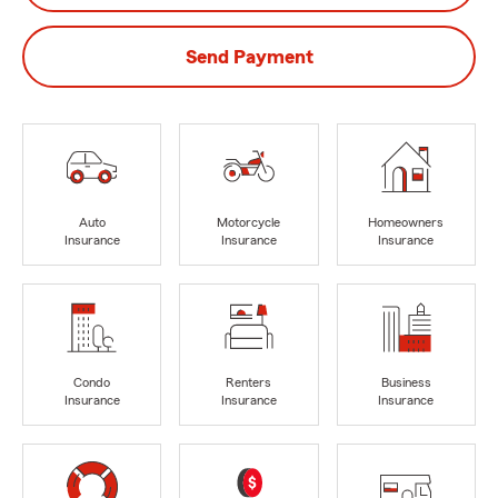
Send Payment
Auto
Motorcycle
Homeowners
Insurance
Insurance
Insurance
Condo
Renters
Business
Insurance
Insurance
Insurance