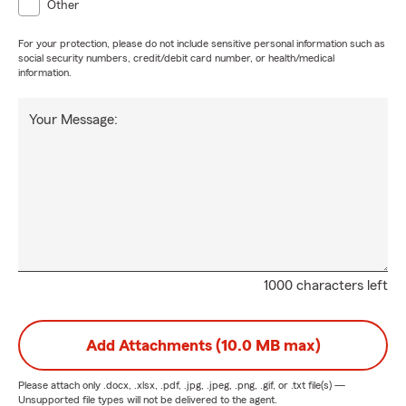
Other
For your protection, please do not include sensitive personal information such as
social security numbers, credit/debit card number, or health/medical
information.
Your Message:
1000 characters left
Add Attachments (10.0 MB max)
Please attach only
.docx, .xlsx, .pdf, .jpg, .jpeg, .png, .gif, or .txt
file(s) —
Unsupported file types will not be delivered to the agent.