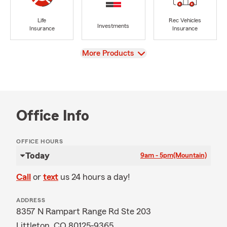
Life
Rec Vehicles
Investments
Insurance
Insurance
View
More Products
Office Info
OFFICE HOURS
Today
9am - 5pm
(Mountain)
Call
or
text
us 24 hours a day!
ADDRESS
8357 N Rampart Range Rd Ste 203
Littleton, CO 80125-9365