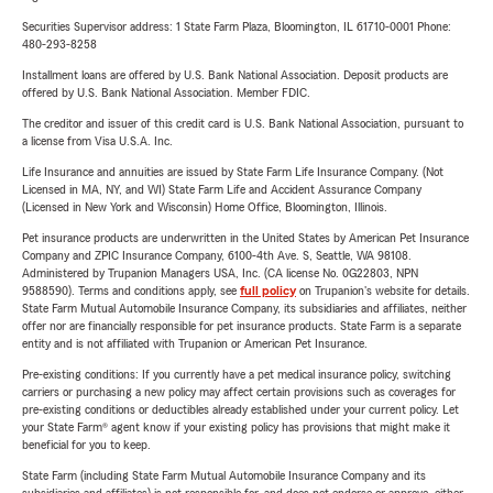
Securities Supervisor address: 1 State Farm Plaza, Bloomington, IL 61710-0001 Phone:
480-293-8258
Installment loans are offered by U.S. Bank National Association. Deposit products are
offered by U.S. Bank National Association. Member FDIC.
The creditor and issuer of this credit card is U.S. Bank National Association, pursuant to
a license from Visa U.S.A. Inc.
Life Insurance and annuities are issued by State Farm Life Insurance Company. (Not
Licensed in MA, NY, and WI) State Farm Life and Accident Assurance Company
(Licensed in New York and Wisconsin) Home Office, Bloomington, Illinois.
Pet insurance products are underwritten in the United States by American Pet Insurance
Company and ZPIC Insurance Company, 6100-4th Ave. S, Seattle, WA 98108.
Administered by Trupanion Managers USA, Inc. (CA license No. 0G22803, NPN
9588590). Terms and conditions apply, see
full policy
on Trupanion's website for details.
State Farm Mutual Automobile Insurance Company, its subsidiaries and affiliates, neither
offer nor are financially responsible for pet insurance products. State Farm is a separate
entity and is not affiliated with Trupanion or American Pet Insurance.
Pre-existing conditions: If you currently have a pet medical insurance policy, switching
carriers or purchasing a new policy may affect certain provisions such as coverages for
pre-existing conditions or deductibles already established under your current policy. Let
your State Farm® agent know if your existing policy has provisions that might make it
beneficial for you to keep.
State Farm (including State Farm Mutual Automobile Insurance Company and its