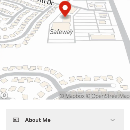
About Me