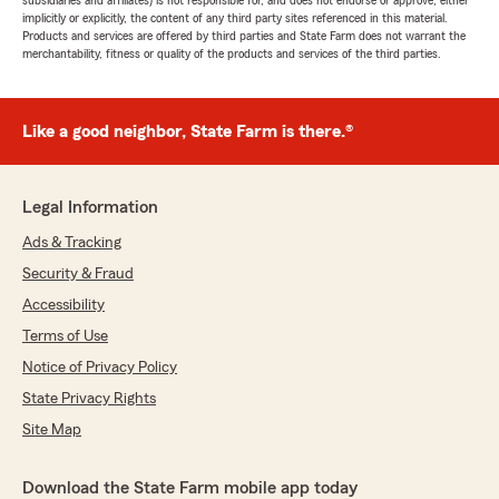
subsidiaries and affiliates) is not responsible for, and does not endorse or approve, either
implicitly or explicitly, the content of any third party sites referenced in this material.
Products and services are offered by third parties and State Farm does not warrant the
merchantability, fitness or quality of the products and services of the third parties.
Like a good neighbor, State Farm is there.®
Legal Information
Ads & Tracking
Security & Fraud
Accessibility
Terms of Use
Notice of Privacy Policy
State Privacy Rights
Site Map
Download the State Farm mobile app today