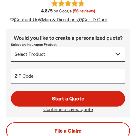
average rating
4.8/5
on Google
(56 reviews)
Contact Us
Map & Directions
Get ID Card
Would you like to create a personalized quote?
Select an Insurance Product
ZIP Code
Start a Quote
Continue a saved quote
File a Claim