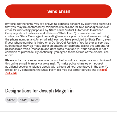
Send Email
By filling out the form, you are providing express consent by electronic signature
that you may be contacted by telephone (via call and/or text messages) and/or
email for marketing purposes by State Farm Mutual Automobile Insurance
Company, its subsidiaries and affiliates ("State Farm") or an independent
contractor State Farm agent regarding insurance products and services using
the phone number and/or email address you have provided to State Farm, even
if your phone number is listed on a Do Not Call Registry. You further agree that
such contact may be made using an automatic telephone dialing system and/or
prerecorded voice (message and data rates may apply). Your consent is not a
condition of purchase. By continuing, you agree to the terms of the disclosures
above.
Please note:
Insurance coverage cannot be bound or changed via submission of
this online e-mail form or via voice mail. To make policy changes or request
additional coverage, please speak with a licensed representative in the agent's
office, or by contacting the State Farm toll-free customer service line at
(855)
733-7333
.
Designations for Joseph Magoffin
ChFC®
RICP®
CLU®