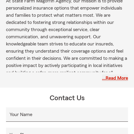
At State Farm Magoffin Agency, our mission is to provide
personalized insurance options that empower individuals
and families to protect what matters most. We are
dedicated to fostering strong relationships within our
community through exceptional service, clear
communication, and unwavering support. Our
knowledgeable team strives to educate our insureds,
ensuring they understand their coverage options and feel
confident in their decisions. We are committed to making a
positive impact by actively participating in local initiatives
and building a safer, more resilient community for all.
…Read More
Contact Us
Your Name