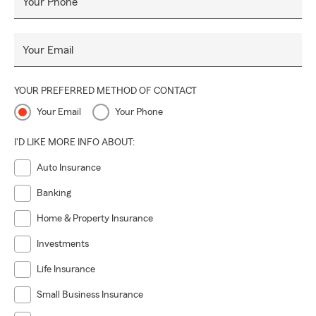
Your Phone
Your Email
YOUR PREFERRED METHOD OF CONTACT
Your Email
Your Phone
I'D LIKE MORE INFO ABOUT:
Auto Insurance
Banking
Home & Property Insurance
Investments
Life Insurance
Small Business Insurance