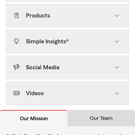
Products
Simple Insights®
Social Media
Videos
Our Team
Our Mission